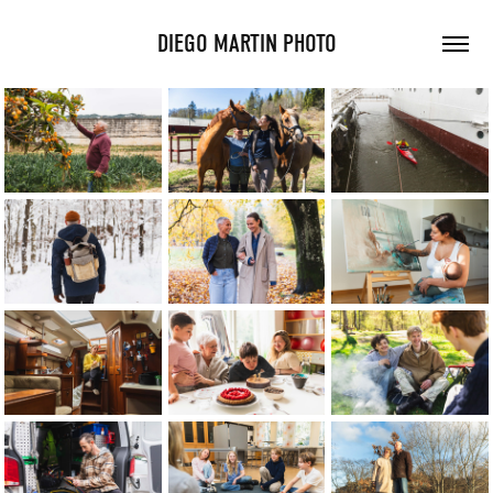
DIEGO MARTIN PHOTO